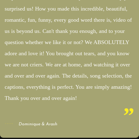
surprised us! How you made this incredible, beautiful,
romantic, fun, funny, every good word there is, video of
us is beyond us. Can't thank you enough, and to your
question whether we like it or not? We ABSOLUTELY
adore and love it! You brought out tears, and you know
we are not criers. We are at home, and watching it over
and over and over again. The details, song selection, the
captions, everything is perfect. You are simply amazing!
Thank you over and over again!
Dominique & Arash