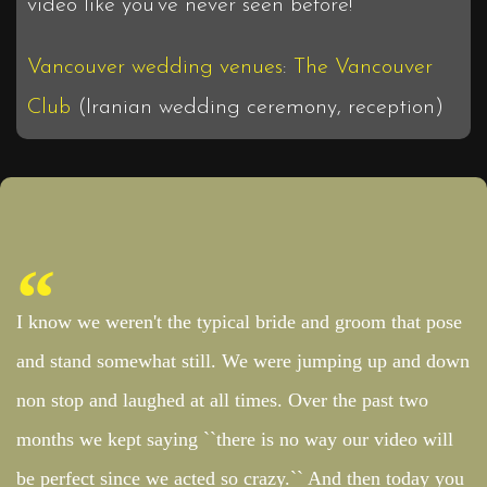
video like you’ve never seen before!
Vancouver wedding venues
:
The Vancouver
Club
(Iranian wedding ceremony, reception)
I know we weren't the typical bride and groom that pose
and stand somewhat still. We were jumping up and down
non stop and laughed at all times. Over the past two
months we kept saying ``there is no way our video will
be perfect since we acted so crazy.`` And then today you