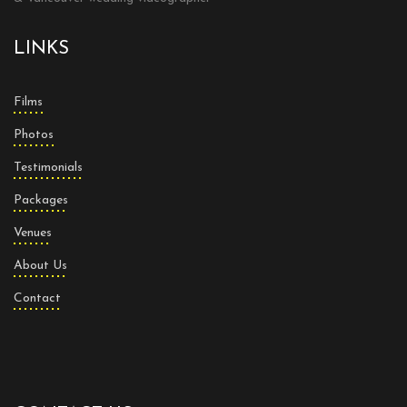
LINKS
Films
Photos
Testimonials
Packages
Venues
About Us
Contact