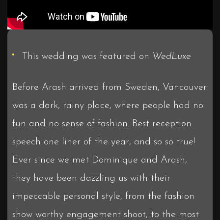
This wedding was featured on
WedLuxe
Before Arash arrived from Sweden, Vancouver
was a dark, rainy place, where people had no
fun and no sense of fashion. Best reception
speech one liner of the year, and so so true!
Ever since we met Dominique and Arash,
they have been dazzling us with their
impeccable personal style, from the fashion
show worthy engagement shoot, to the most