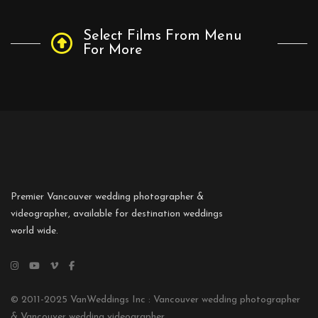
Select Films From Menu
For More
Premier Vancouver wedding photographer &
videographer, available for destination weddings
world wide.
© 2011-2025 VanWeddings Inc : Vancouver wedding photographer
& Vancouver wedding videographer