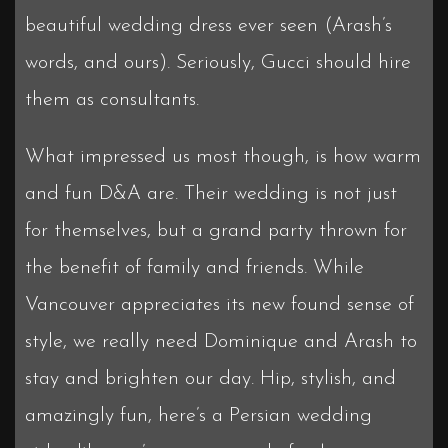
beautiful wedding dress ever seen (Arash’s
words, and ours). Seriously, Gucci should hire
them as consultants.
What impressed us most though, is how warm
and fun D&A are. Their wedding is not just
for themselves, but a grand party thrown for
the benefit of family and friends. While
Vancouver appreciates its new found sense of
style, we really need Dominique and Arash to
stay and brighten our day. Hip, stylish, and
amazingly fun, here’s a Persian wedding