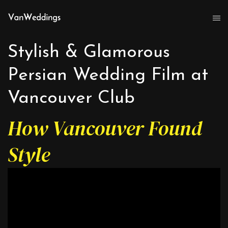
Stylish & Glamorous
Persian Wedding Film at
Vancouver Club
How Vancouver Found
Style