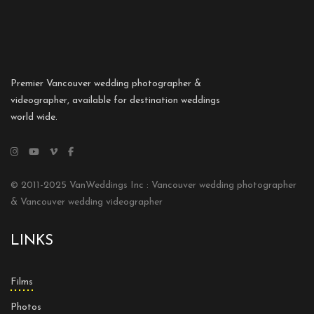
Premier Vancouver wedding photographer &
videographer, available for destination weddings
world wide.
© 2011-2025 VanWeddings Inc : Vancouver wedding photographer
& Vancouver wedding videographer
LINKS
Films
Photos