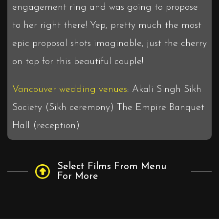
engagement ring and was going to propose
to her right there! Yep, pretty much the most
epic proposal shots imaginable, just the cherry
on top for this beautiful couple!
Vancouver wedding venues
: Akali Singh Sikh
Society (Sikh ceremony) The Empire Banquet
Hall (reception)
Select Films From Menu
For More