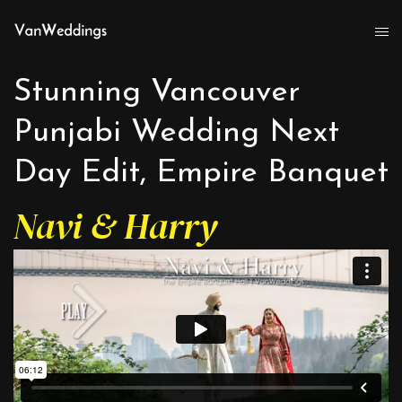
Stunning Vancouver
Punjabi Wedding Next
Day Edit, Empire Banquet
Navi & Harry