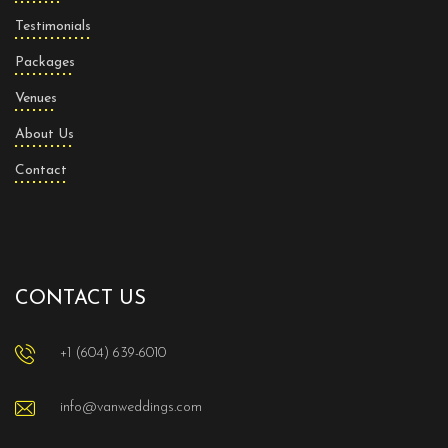
Testimonials
Packages
Venues
About Us
Contact
CONTACT US
+1 (604) 639-6010
info@vanweddings.com