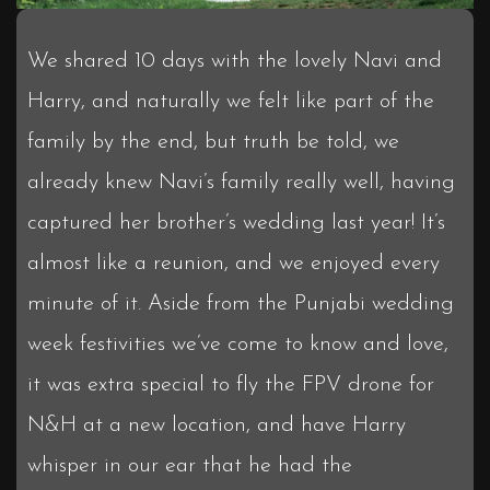
We shared 10 days with the lovely Navi and
Harry, and naturally we felt like part of the
family by the end, but truth be told, we
already knew Navi’s family really well, having
captured her brother’s wedding last year! It’s
almost like a reunion, and we enjoyed every
minute of it. Aside from the Punjabi wedding
week festivities we’ve come to know and love,
it was extra special to fly the FPV drone for
N&H at a new location, and have Harry
whisper in our ear that he had the