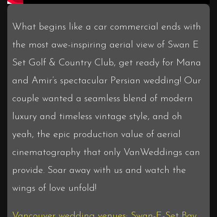
What begins like a car commercial ends with
the most awe-inspiring aerial view of Swan E
Set Golf & Country Club, get ready for Mana
and Amir’s spectacular Persian wedding! Our
couple wanted a seamless blend of modern
luxury and timeless vintage style, and oh
yeah, the epic production value of aerial
cinematography that only VanWeddings can
provide. Soar away with us and watch the
wings of love unfold!
Vancouver wedding venues
:
Swan-E-Set Bay