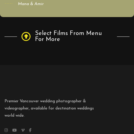
Mana & Amir
Select Films From Menu
For More
Premier Vancouver wedding photographer &
videographer, available for destination weddings
world wide.