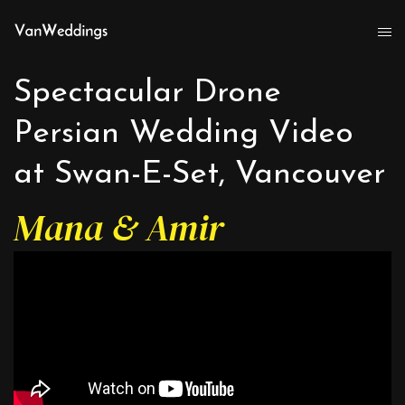
Spectacular Drone
Persian Wedding Video
at Swan-E-Set, Vancouver
Mana & Amir