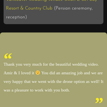
Resort & Country Club
(Persian ceremony,
reception)
Thank you very much for the beautiful wedding video.
Amir & I loved it
You did an amazing job and we are
very happy that we went with the drone option as well! It
was a pleasure to work with you both.