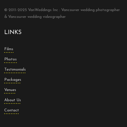
© 2011-2025 VanWeddings Inc : Vancouver wedding photographer
& Vancouver wedding videographer
LINKS
Films
Photos
Testimonials
Packages
Venues
About Us
Contact