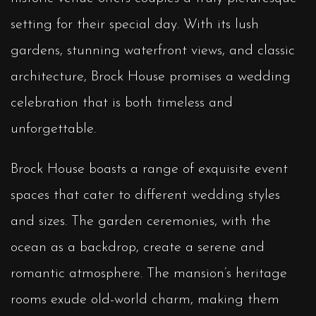
setting for their special day. With its lush
gardens, stunning waterfront views, and classic
architecture, Brock House promises a wedding
celebration that is both timeless and
unforgettable.
Brock House boasts a range of exquisite event
spaces that cater to different wedding styles
and sizes. The garden ceremonies, with the
ocean as a backdrop, create a serene and
romantic atmosphere. The mansion’s heritage
rooms exude old-world charm, making them