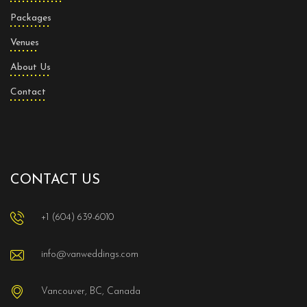
Packages
Venues
About Us
Contact
CONTACT US
+1 (604) 639-6010
info@vanweddings.com
Vancouver, BC, Canada