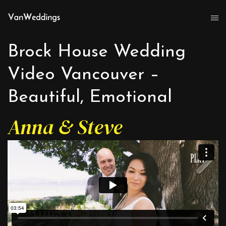
Brock House Wedding
Video Vancouver –
Beautiful, Emotional
Anna & Steve