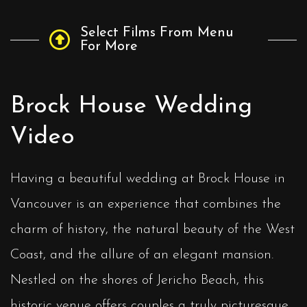
Select Films From Menu
For More
Brock House Wedding
Video
Having a beautiful wedding at Brock House in
Vancouver is an experience that combines the
charm of history, the natural beauty of the West
Coast, and the allure of an elegant mansion.
Nestled on the shores of Jericho Beach, this
historic venue offers couples a truly picturesque