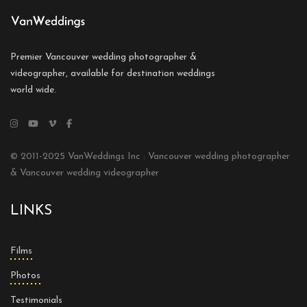
Premier Vancouver wedding photographer &
videographer, available for destination weddings
world wide.
© 2011-2025 VanWeddings Inc : Vancouver wedding photographer
& Vancouver wedding videographer
LINKS
Films
Photos
Testimonials