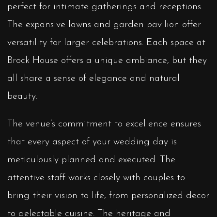
perfect for intimate gatherings and receptions.
The expansive lawns and garden pavilion offer
versatility for larger celebrations. Each space at
Brock House offers a unique ambiance, but they
all share a sense of elegance and natural
beauty.
The venue’s commitment to excellence ensures
that every aspect of your wedding day is
meticulously planned and executed. The
attentive staff works closely with couples to
bring their vision to life, from personalized decor
to delectable cuisine. The heritage and