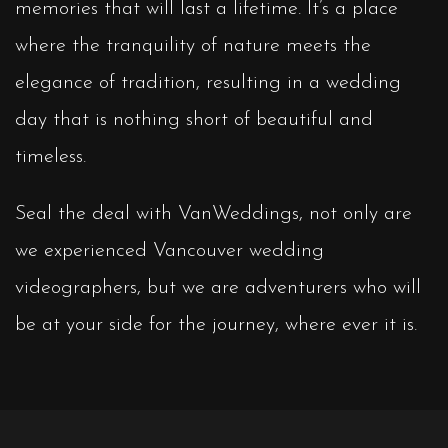
memories that will last a lifetime. It’s a place
where the tranquility of nature meets the
elegance of tradition, resulting in a wedding
day that is nothing short of beautiful and
timeless.
Seal the deal with VanWeddings, not only are
we experienced Vancouver wedding
videographers, but we are adventurers who will
be at your side for the journey, where ever it is.