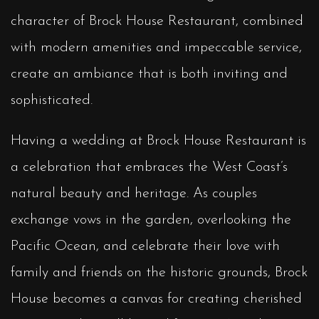
character of Brock House Restaurant, combined
with modern amenities and impeccable service,
create an ambiance that is both inviting and
sophisticated.
Having a wedding at Brock House Restaurant is
a celebration that embraces the West Coast’s
natural beauty and heritage. As couples
exchange vows in the garden, overlooking the
Pacific Ocean, and celebrate their love with
family and friends on the historic grounds, Brock
House becomes a canvas for creating cherished