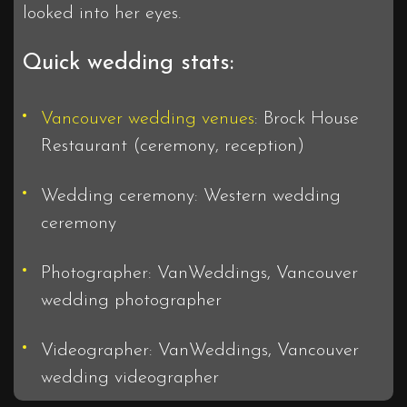
looked into her eyes.
Quick wedding stats:
Vancouver wedding venues
: Brock House
Restaurant (ceremony, reception)
Wedding ceremony: Western wedding
ceremony
Photographer: VanWeddings, Vancouver
wedding photographer
Videographer: VanWeddings, Vancouver
wedding videographer