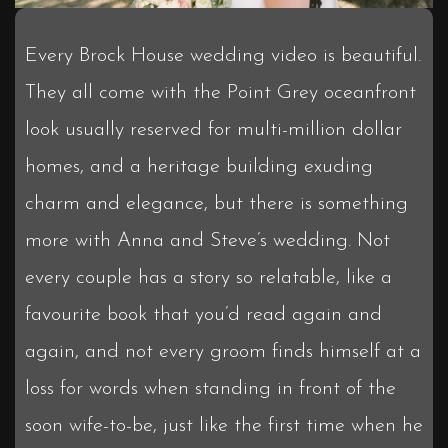
Every Brock House wedding video is beautiful.
They all come with the Point Grey oceanfront
look usually reserved for multi-million dollar
homes, and a heritage building exuding
charm and elegance, but there is something
more with Anna and Steve’s wedding. Not
every couple has a story so relatable, like a
favourite book that you’d read again and
again, and not every groom finds himself at a
loss for words when standing in front of the
soon wife-to-be, just like the first time when he