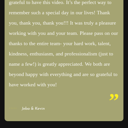
grateful to have this video. It’s the perfect way to
remember such a special day in our lives! Thank
you, thank you, thank you!!! It was truly a pleasure
working with you and your team. Please pass on our
thanks to the entire team- your hard work, talent,
kindness, enthusiasm, and professionalism (just to
name a few!) is greatly appreciated. We both are
beyond happy with everything and are so grateful to
have worked with you!
Jeba & Kevin