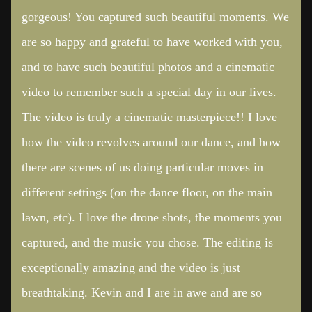
gorgeous! You captured such beautiful moments. We
are so happy and grateful to have worked with you,
and to have such beautiful photos and a cinematic
video to remember such a special day in our lives.
The video is truly a cinematic masterpiece!! I love
how the video revolves around our dance, and how
there are scenes of us doing particular moves in
different settings (on the dance floor, on the main
lawn, etc). I love the drone shots, the moments you
captured, and the music you chose. The editing is
exceptionally amazing and the video is just
breathtaking. Kevin and I are in awe and are so