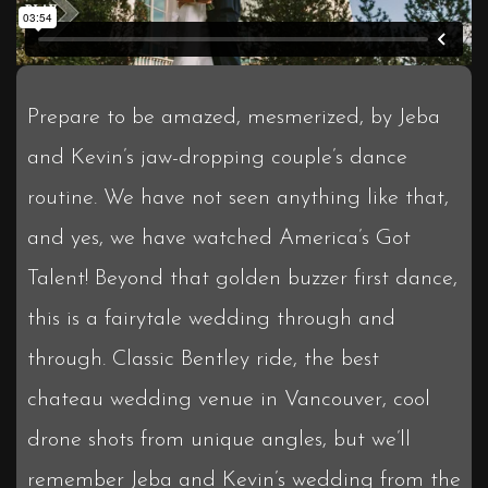
Prepare to be amazed, mesmerized, by Jeba
and Kevin’s jaw-dropping couple’s dance
routine. We have not seen anything like that,
and yes, we have watched America’s Got
Talent! Beyond that golden buzzer first dance,
this is a fairytale wedding through and
through. Classic Bentley ride, the best
chateau wedding venue in Vancouver, cool
drone shots from unique angles, but we’ll
remember Jeba and Kevin’s wedding from the