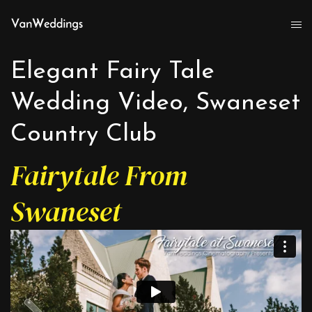
Elegant Fairy Tale
Wedding Video, Swaneset
Country Club
Fairytale From
Swaneset