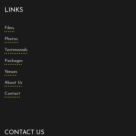
LINKS
Films
Photos
Testimonials
Packages
Venues
About Us
Contact
CONTACT US