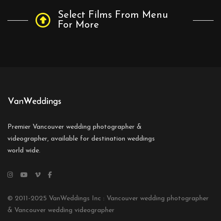
Select Films From Menu
For More
Premier Vancouver wedding photographer &
videographer, available for destination weddings
world wide.
© 2011-2025 VanWeddings Inc : Vancouver wedding photographer
& Vancouver wedding videographer