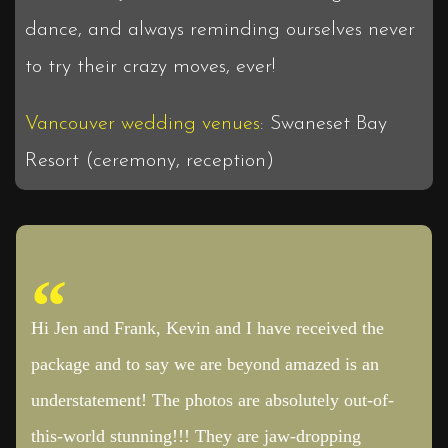
dance, and always reminding ourselves never
to try their crazy moves, ever!
Vancouver wedding venues
: Swaneset Bay
Resort (ceremony, reception)
Hi Jen and Frank, Kevin and I have received the
package and to say we are beyond amazed is an
understatement! The photos are absolutely out-of-
this-world stunning!!! They are jaw-dropping