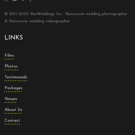
© 2011-2025 VanWeddings Inc : Vancouver wedding photographer
& Vancouver wedding videographer
LINKS
Films
Photos
Testimonials
Packages
Venues
About Us
Contact