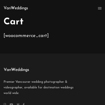
Cart
[woocommerce_cart]
Premier Vancouver wedding photographer &
videographer, available for destination weddings
world wide.